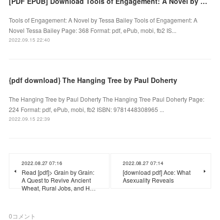
[PDF EPUB] Download Tools of Engagement: A Novel by Tessa Bailey Full Book
Tools of Engagement: A Novel by Tessa Bailey Tools of Engagement: A
Novel Tessa Bailey Page: 368 Format: pdf, ePub, mobi, fb2 IS...
2022.09.15 22:40
{pdf download} The Hanging Tree by Paul Doherty
The Hanging Tree by Paul Doherty The Hanging Tree Paul Doherty Page:
224 Format: pdf, ePub, mobi, fb2 ISBN: 9781448308965 ...
2022.09.15 22:39
2022.08.27 07:16
2022.08.27 07:14
Read [pdf]> Grain by Grain:
[download pdf] Ace: What
A Quest to Revive Ancient
Asexuality Reveals
Wheat, Rural Jobs, and H…
0
コメント