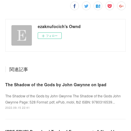
ezaknufocich's Ownd
フォロー
関連記事
The Shadow of the Gods by John Gwynne on Ipad
The Shadow of the Gods by John Gwynne The Shadow of the Gods John
Gwynne Page: 528 Format: pdf, ePub, mobi, fb2 ISBN: 9780316539...
2022.09.15 22:41