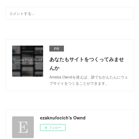
PR
あなたもサイトをつくってみませ
んか
Ameba Owndを使えば、誰でもかんたんにウェ
ブサイトをつくることができます。
ezaknufocich's Ownd
フォロー