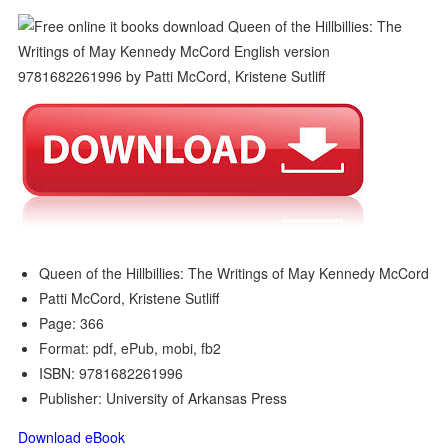
Queen of the Hillbillies: The Writings of May Kennedy McCord
Patti McCord, Kristene Sutliff
Page: 366
Format: pdf, ePub, mobi, fb2
ISBN: 9781682261996
Publisher: University of Arkansas Press
Download eBook