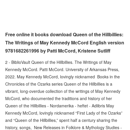
Free online it books download Queen of the Hillbillies:
The Writings of May Kennedy McCord English version
9781682261996 by Patti McCord, Kristene Sutliff
2 - BiblioVault Queen of the Hillbillies. The Writings of May
Kennedy McCord. Patti McCord. University of Arkansas Press,
2022. May Kennedy McCord, lovingly nicknamed Books in the
Chronicles of the Ozarks series Queen of the Hillbillies is a
vibrant, long-overdue collection of the writings of May Kennedy
McCord, who documented the traditions and history of her
Queen of the Hillbillies - Nordamerika - heftet - Adlibris May
Kennedy McCord, lovingly nicknamed “First Lady of the Ozarks”
and “Queen of the Hillbillies,” spent half a century sharing the
history, songs, New Releases in Folklore & Mythology Studies -