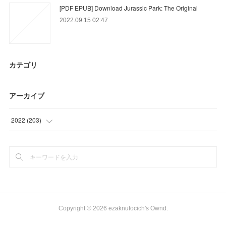
[PDF EPUB] Download Jurassic Park: The Original
2022.09.15 02:47
カテゴリ
アーカイブ
2022
(
203
)
(
49
)
(
85
)
(
42
)
(
27
)
Copyright ©
2026
ezaknufocich's Ownd
.