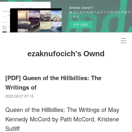
Ameba Owndで
あなただけのホームページやブログをつ
くろう
今すぐ試す
ezaknufocich's Ownd
[PDF] Queen of the Hillbillies: The
Writings of
2022.08.27 07:15
Queen of the Hillbillies: The Writings of May
Kennedy McCord by Patti McCord, Kristene
Sutliff