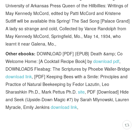
University of Arkansas Press Queen of the Hillbillies: Writings of
May Kennedy McCord, edited by Patti McCord and Kristene
Sutliff will be available this Spring! The Sad Song [Palace Grand]
A lady so strange and cold, Collected by Vance Randolph from
May Kennedy McCord, Springfield, Mo., May 14, 1934, who
learnt it near Galena, Mo.,
Other ebooks:
DOWNLOAD [PDF] {EPUB} Death &amp; Co
Welcome Home: [A Cocktail Recipe Book] by
download pdf
,
DOWNLOADS Fleabag: The Scriptures by Phoebe Waller-Bridge
download link
, [PDF] Keeping Bees with a Smile: Principles and
Practice of Natural Beekeeping by Fedor Lazutin, Leo
Sharashkin Ph.D., Mark Pettus Ph.D.
site
, PDF [Download] Hide
and Seek (Upside-Down Magic #7) by Sarah Mlynowski, Lauren
Myracle, Emily Jenkins
download link
,