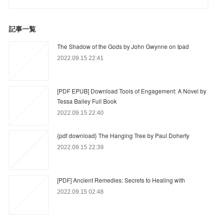
記事一覧
The Shadow of the Gods by John Gwynne on Ipad
2022.09.15 22:41
[PDF EPUB] Download Tools of Engagement: A Novel by
Tessa Bailey Full Book
2022.09.15 22:40
{pdf download} The Hanging Tree by Paul Doherty
2022.09.15 22:39
[PDF] Ancient Remedies: Secrets to Healing with
2022.09.15 02:48