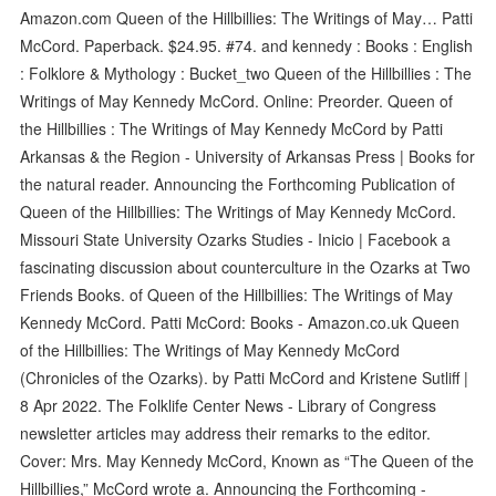
Amazon.com Queen of the Hillbillies: The Writings of May… Patti
McCord. Paperback. $24.95. #74. and kennedy : Books : English
: Folklore & Mythology : Bucket_two Queen of the Hillbillies : The
Writings of May Kennedy McCord. Online: Preorder. Queen of
the Hillbillies : The Writings of May Kennedy McCord by Patti
Arkansas & the Region - University of Arkansas Press | Books for
the natural reader. Announcing the Forthcoming Publication of
Queen of the Hillbillies: The Writings of May Kennedy McCord.
Missouri State University Ozarks Studies - Inicio | Facebook a
fascinating discussion about counterculture in the Ozarks at Two
Friends Books. of Queen of the Hillbillies: The Writings of May
Kennedy McCord. Patti McCord: Books - Amazon.co.uk Queen
of the Hillbillies: The Writings of May Kennedy McCord
(Chronicles of the Ozarks). by Patti McCord and Kristene Sutliff |
8 Apr 2022. The Folklife Center News - Library of Congress
newsletter articles may address their remarks to the editor.
Cover: Mrs. May Kennedy McCord, Known as “The Queen of the
Hillbillies,” McCord wrote a. Announcing the Forthcoming -